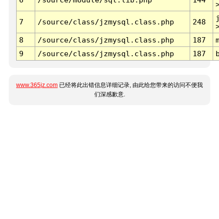
7
/source/class/jzmysql.class.php
248
8
/source/class/jzmysql.class.php
187
9
/source/class/jzmysql.class.php
187
www.365jz.com
已经将此出错信息详细记录, 由此给您带来的访问不便我
们深感歉意.