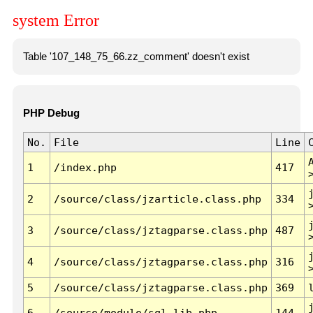
system Error
Table '107_148_75_66.zz_comment' doesn't exist
PHP Debug
No.
File
Line
1
/index.php
417
2
/source/class/jzarticle.class.php
334
3
/source/class/jztagparse.class.php
487
4
/source/class/jztagparse.class.php
316
5
/source/class/jztagparse.class.php
369
6
/source/module/sql.lib.php
144